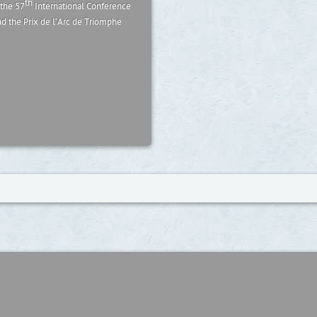
th
 the 57
International Conference
nd the Prix de l’Arc de Triomphe