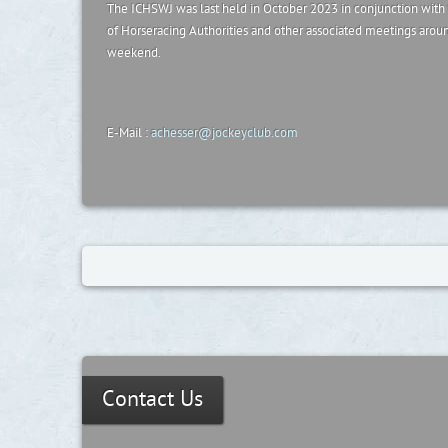
The ICHSWJ was last held in October 2023 in conjunction with
of Horseracing Authorities and other associated meetings arou
weekend.
E-Mail :
achesser@jockeyclub.com
Contact Us