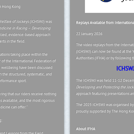
in Hong Kong
Welfare of Jockeys (ICHSWJ) was
Replays Available from Internation
dicine in Racing – Developing
22 January 2026
plied, evidence-based approach
ts in the field.
The video replays from the Internat
(ICHSWJ) can now be found at the Y
tions taking place within the
Authorities (IFHA) or by following th
 of the International Federation of
nd wellbeing have been discussed
ICHSWJ
h the structured, systematic, and
The ICHSWJ was held 11-12 Decem
erformance sport.
Developing and Protecting the Jock
approach featuring presentations and
ing that our riders receive nothing
ns available, and the most rigorous
The 2025 ICHSWJ was organised by 
icine can offer.”
proudly supported by The Hong Kon
g:
About IFHA
and Lessons from the Field