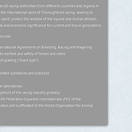
n 60 racing authorities from different countries and regions in
or the international sport of Thoroughbred racing, seeking to
 sport; protect the welfare of the equine and human athlete;
ial and economic significance for current and future generations.
include:
ernational Agreement on Breeding, Racing and Wagering
o welfare and safety of horses and riders
nd grading (“black type”)
ibited substances and practices
e laboratories
ment of the racing industry globally
th Fédération Equestre Internationale (FEI) of the
tion and is affiliated to the World Organisation for Animal