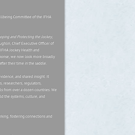
llbeing Committee of the IFHA
ping and Protecting the Jockey
,
ghlin, Chief Executive Officer of
e IFHA Jockey Health and
sponse, we now look more broadly
fter their time in the saddle.
evidence, and shared insight. It
s, researchers, regulators,
nals from over a dozen countries. We
ild the systems, culture, and
rking, fostering connections and