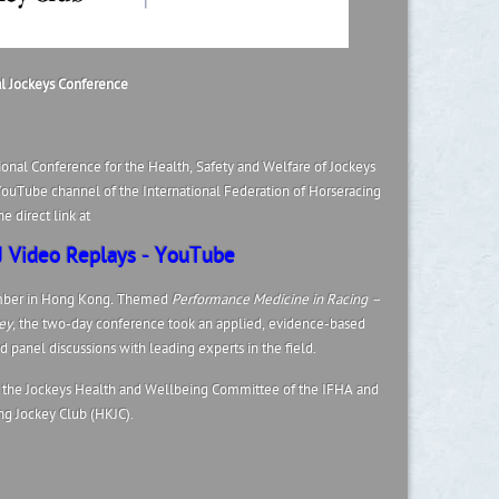
al Jockeys Conference
ional Conference for the Health, Safety and Welfare of Jockeys
ouTube channel of the International Federation of Horseracing
e direct link at
 Video Replays - YouTube
ber in Hong Kong
.
Themed
Performance Medicine in Racing –
ey
, the two-day conference took an applied, evidence-based
 panel discussions with leading experts in the field.
the Jockeys Health and Wellbeing Committee of the IFHA and
g Jockey Club (HKJC).