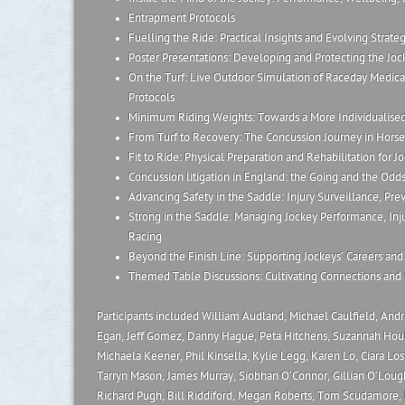
Entrapment Protocols
Fuelling the Ride: Practical Insights and Evolving Strateg
Poster Presentations: Developing and Protecting the Joc
On the Turf: Live Outdoor Simulation of Raceday Medica
Protocols
Minimum Riding Weights: Towards a More Individualise
From Turf to Recovery: The Concussion Journey in Horse
Fit to Ride: Physical Preparation and Rehabilitation for 
Concussion litigation in England: the Going and the Odd
Advancing Safety in the Saddle: Injury Surveillance, Pre
Strong in the Saddle: Managing Jockey Performance, In
Racing
Beyond the Finish Line: Supporting Jockeys’ Careers and 
Themed Table Discussions: Cultivating Connections and 
Participants included William Audland, Michael Caulfield, And
Egan, Jeff Gomez, Danny Hague, Peta Hitchens, Suzannah Hou
Michaela Keener, Phil Kinsella, Kylie Legg, Karen Lo, Ciara Los
Tarryn Mason, James Murray, Siobhan O’Connor, Gillian O’Loughl
Richard Pugh, Bill Riddiford, Megan Roberts, Tom Scudamore, L