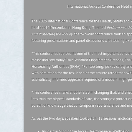
International Jockeys Conference Held 
The 2025 International Conference for the Health, Safety and 
held 11-12 December in Hong Kong
.
Themed
Performance Me
and Protecting the Jockey
, the two-day conference took an ap
featuring presentations and panel discussions with leading exper
“This conference represents one of the most important conversa
racing industry today,” said Winfried Engelbrecht-Bresges, Chair
Horseracing Authorities (IFHA). “For too long, jockey safety a
with admiration for the resilience of the athlete rather than wit
scientifically informed approach required of a modern, high-p
“This conference marks another step in changing that, and ensur
less than the highest standards of care, the strongest protectio
pursuit of knowledge that contemporary sports science and med
Across the two days, speakers took part in 13 sessions, includin
Inside the Mind of the Jockey: Performance, Wellbeing, 