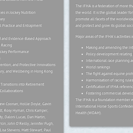
The IFHA is a federation of more tha
ies in Jockey Nutrition
the world. It is the global leader f
key
promote all facets of the worldwide
l Practice and Entrapment
and protect and grow its global soc
Major areas of the IFHA’s activities 
d and Evidence-Based Approach
 Racing
Making and amending the Int
Jockey Performance
Policy development relating t
s
International race planning a
vention, and Protective Innovations
World rankings
jury, and Wellbeing in Hong Kong
The fight against equine proh
Harmonisation of racing rules
Transitions into Retirement
Certification of IFHA referenc
Collaborations
Fostering commercial develop
The IFHA is a foundation member wi
rew Coonan, Hollie Doyle, Gavin
International Horse Sports Confedera
lt, Rosy Hyman, Chris Kamper,
Health (WOAH).
ty, Daloni Lucas, Dan Martin,
in, John O’Reilly, Jennifer Pugh,
isa Stevens, Matt Stewart, Paul