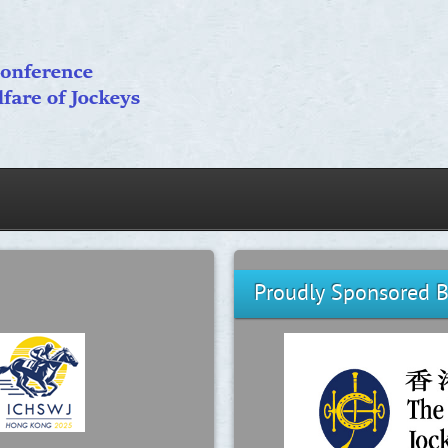
Proudly Sponsored 