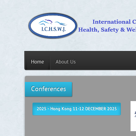
Home
About Us
Conferences
2025 - Hong Kong 11-12 DECEMBER 2025