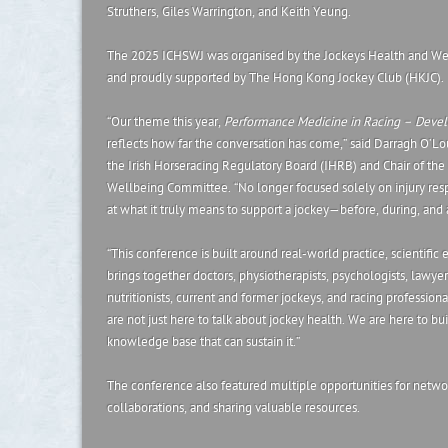
Struthers, Giles Warrington, and Keith Yeung.
The 2025 ICHSWJ was organised by the Jockeys Health and We
and proudly supported by The Hong Kong Jockey Club (HKJC).
“Our theme this year,
Performance Medicine in Racing – Develo
reflects how far the conversation has come,” said Darragh O’Lou
the Irish Horseracing Regulatory Board (IHRB) and Chair of th
Wellbeing Committee. “No longer focused solely on injury re
at what it truly means to support a jockey—before, during, and a
“This conference is built around real-world practice, scientific 
brings together doctors, physiotherapists, psychologists, lawyer
nutritionists, current and former jockeys, and racing professio
are not just here to talk about jockey health. We are here to bu
knowledge base that can sustain it.”
The conference also featured multiple opportunities for netwo
collaborations, and sharing valuable resources.